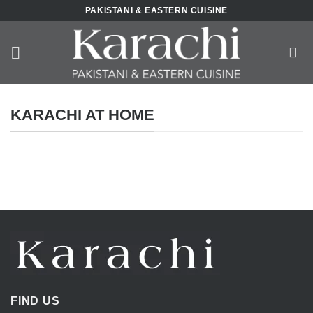
Skip
PAKISTANI & EASTERN CUISINE
to
content
KARACHI AT HOME
FIND US