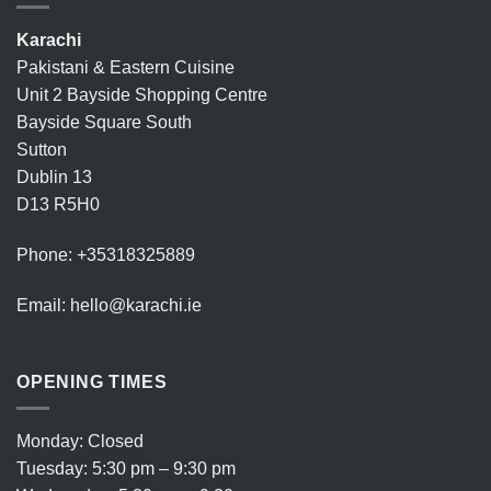
Karachi
Pakistani & Eastern Cuisine
Unit 2 Bayside Shopping Centre
Bayside Square South
Sutton
Dublin 13
D13 R5H0
Phone:
+35318325889
Email:
hello@karachi.ie
OPENING TIMES
Monday: Closed
Tuesday: 5:30 pm – 9:30 pm