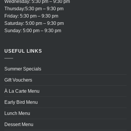
Wednesday: 5:30 pm – 9:30 pm
Thursday:5:30 pm – 9:30 pm
Friday: 5:30 pm – 9:30 pm
Saturday: 5:00 pm – 9:30 pm
Sunday: 5:00 pm – 9:30 pm
USEFUL LINKS
Summer Specials
Gift Vouchers
À La Carte Menu
Early Bird Menu
Lunch Menu
Dessert Menu