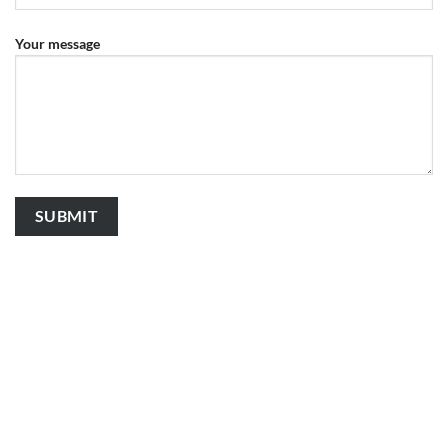
Your message