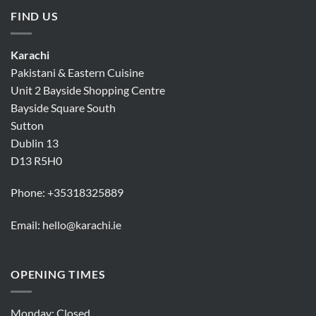
FIND US
Karachi
Pakistani & Eastern Cuisine
Unit 2 Bayside Shopping Centre
Bayside Square South
Sutton
Dublin 13
D13 R5H0
Phone:
+35318325889
Email:
hello@karachi.ie
OPENING TIMES
Monday: Closed