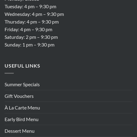
Tuesday: 4 pm – 9:30 pm
Wednesday: 4 pm – 9:30 pm
Thursday: 4 pm – 9:30 pm
Friday: 4 pm – 9:30 pm
Saturday: 2 pm – 9:30 pm
Sunday: 1 pm – 9:30 pm
USEFUL LINKS
Summer Specials
Gift Vouchers
À La Carte Menu
Early Bird Menu
Dessert Menu