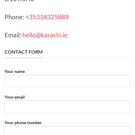
Phone:
+35318325889
Email:
hello@karachi.ie
CONTACT FORM
Your name
Your email
Your phone number