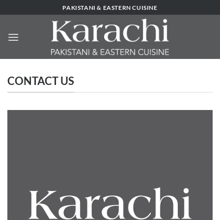
Skip
PAKISTANI & EASTERN CUISINE
to
content
CONTACT US