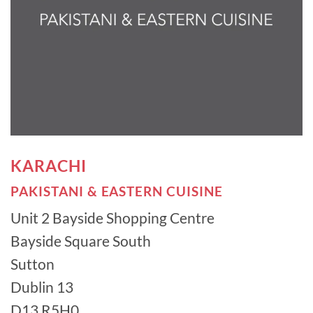
KARACHI
PAKISTANI & EASTERN CUISINE
Unit 2 Bayside Shopping Centre
Bayside Square South
Sutton
Dublin 13
D13 R5H0