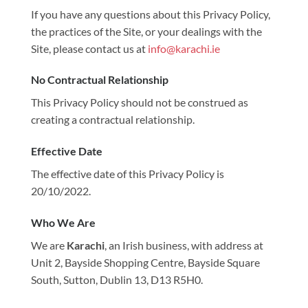
If you have any questions about this Privacy Policy,
the practices of the Site, or your dealings with the
Site, please contact us at
info@karachi.ie
No Contractual Relationship
This Privacy Policy should not be construed as
creating a contractual relationship.
Effective Date
The effective date of this Privacy Policy is
20/10/2022.
Who We Are
We are
Karachi
, an Irish business, with address at
Unit 2, Bayside Shopping Centre, Bayside Square
South, Sutton, Dublin 13, D13 R5H0.