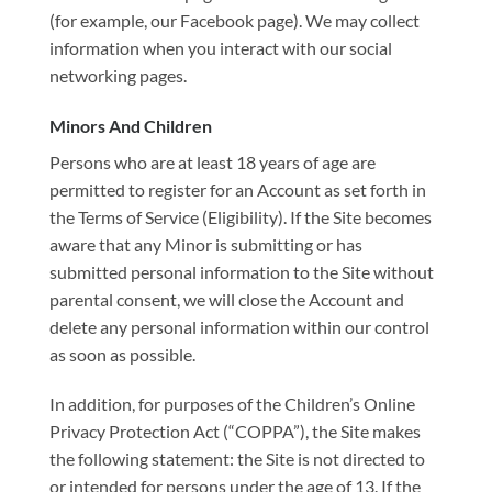
(for example, our Facebook page). We may collect
information when you interact with our social
networking pages.
Minors And Children
Persons who are at least 18 years of age are
permitted to register for an Account as set forth in
the Terms of Service (Eligibility). If the Site becomes
aware that any Minor is submitting or has
submitted personal information to the Site without
parental consent, we will close the Account and
delete any personal information within our control
as soon as possible.
In addition, for purposes of the Children’s Online
Privacy Protection Act (“COPPA”), the Site makes
the following statement: the Site is not directed to
or intended for persons under the age of 13. If the