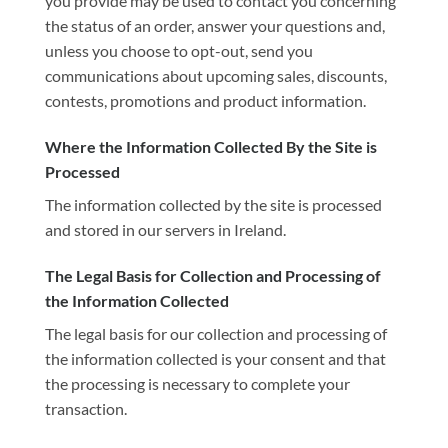
you provide may be used to contact you concerning
the status of an order, answer your questions and,
unless you choose to opt-out, send you
communications about upcoming sales, discounts,
contests, promotions and product information.
Where the Information Collected By the Site is
Processed
The information collected by the site is processed
and stored in our servers in Ireland.
The Legal Basis for Collection and Processing of
the Information Collected
The legal basis for our collection and processing of
the information collected is your consent and that
the processing is necessary to complete your
transaction.