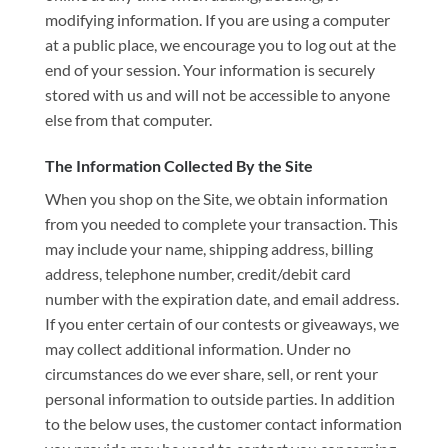
modifying information. If you are using a computer
at a public place, we encourage you to log out at the
end of your session. Your information is securely
stored with us and will not be accessible to anyone
else from that computer.
The Information Collected By the Site
When you shop on the Site, we obtain information
from you needed to complete your transaction. This
may include your name, shipping address, billing
address, telephone number, credit/debit card
number with the expiration date, and email address.
If you enter certain of our contests or giveaways, we
may collect additional information. Under no
circumstances do we ever share, sell, or rent your
personal information to outside parties. In addition
to the below uses, the customer contact information