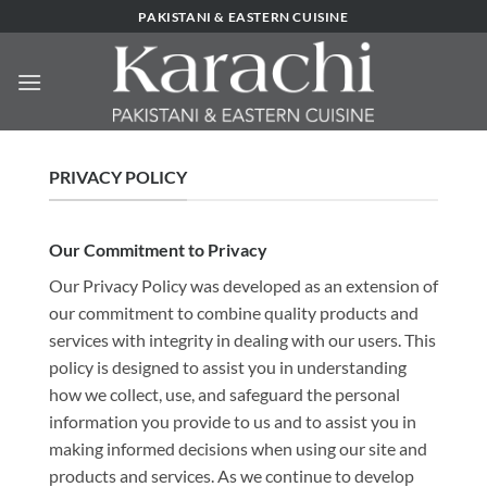
Skip
PAKISTANI & EASTERN CUISINE
to
content
PRIVACY POLICY
Our Commitment to Privacy
Our Privacy Policy was developed as an extension of
our commitment to combine quality products and
services with integrity in dealing with our users. This
policy is designed to assist you in understanding
how we collect, use, and safeguard the personal
information you provide to us and to assist you in
making informed decisions when using our site and
products and services. As we continue to develop