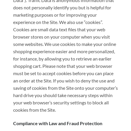
Data”). Traffic Data is anonymous information that
does not personally identify you but is helpful for
marketing purposes or for improving your
experience on the Site. We also use “cookies”.
Cookies are small data text files that your web
browser stores on your computer when you visit
some websites. We use cookies to make your online
shopping experience easier and more personalized,
for instance, by allowing you to retrieve an earlier
shopping cart. Please note that your web browser
must be set to accept cookies before you can place
an order at the Site. If you wish to deny the use and
saving of cookies from the Site onto your computer’s
hard drive you should take necessary steps within
your web browser’s security settings to block all
cookies from the Site.
Compliance with Law and Fraud Protection