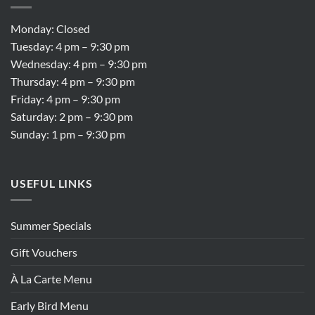
Monday: Closed
Tuesday: 4 pm – 9:30 pm
Wednesday: 4 pm – 9:30 pm
Thursday: 4 pm – 9:30 pm
Friday: 4 pm – 9:30 pm
Saturday: 2 pm – 9:30 pm
Sunday: 1 pm – 9:30 pm
USEFUL LINKS
Summer Specials
Gift Vouchers
À La Carte Menu
Early Bird Menu