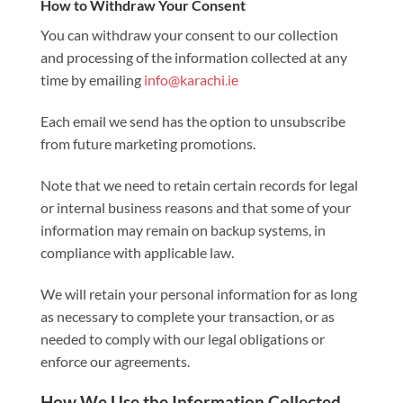
How to Withdraw Your Consent
You can withdraw your consent to our collection
and processing of the information collected at any
time by emailing
info@karachi.ie
Each email we send has the option to unsubscribe
from future marketing promotions.
Note that we need to retain certain records for legal
or internal business reasons and that some of your
information may remain on backup systems, in
compliance with applicable law.
We will retain your personal information for as long
as necessary to complete your transaction, or as
needed to comply with our legal obligations or
enforce our agreements.
How We Use the Information Collected