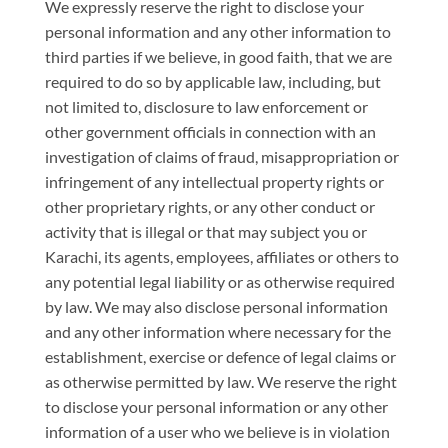
We expressly reserve the right to disclose your
personal information and any other information to
third parties if we believe, in good faith, that we are
required to do so by applicable law, including, but
not limited to, disclosure to law enforcement or
other government officials in connection with an
investigation of claims of fraud, misappropriation or
infringement of any intellectual property rights or
other proprietary rights, or any other conduct or
activity that is illegal or that may subject you or
Karachi, its agents, employees, affiliates or others to
any potential legal liability or as otherwise required
by law. We may also disclose personal information
and any other information where necessary for the
establishment, exercise or defence of legal claims or
as otherwise permitted by law. We reserve the right
to disclose your personal information or any other
information of a user who we believe is in violation