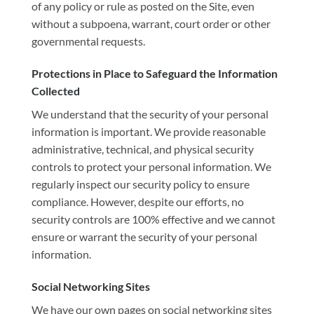
of any policy or rule as posted on the Site, even
without a subpoena, warrant, court order or other
governmental requests.
Protections in Place to Safeguard the Information
Collected
We understand that the security of your personal
information is important. We provide reasonable
administrative, technical, and physical security
controls to protect your personal information. We
regularly inspect our security policy to ensure
compliance. However, despite our efforts, no
security controls are 100% effective and we cannot
ensure or warrant the security of your personal
information.
Social Networking Sites
We have our own pages on social networking sites