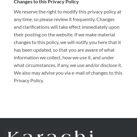
Changes to this Privacy Policy
We reserve the right to modify this privacy policy at
any time, so please review it frequently. Changes
and clarifications will take effect immediately upon
their posting on the website. If we make material
changes to this policy, we will notify you here that it
has been updated, so that you are aware of what
information we collect, how we use it, and under
what circumstances, if any, we use and/or disclose it.
We also may advise you via e-mail of changes to this
Privacy Policy.