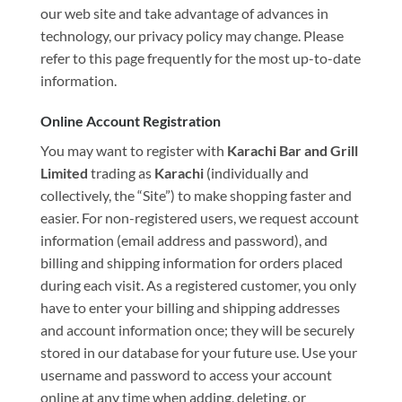
our web site and take advantage of advances in
technology, our privacy policy may change. Please
refer to this page frequently for the most up-to-date
information.
Online Account Registration
You may want to register with
Karachi Bar and Grill
Limited
trading as
Karachi
(individually and
collectively, the “Site”) to make shopping faster and
easier. For non-registered users, we request account
information (email address and password), and
billing and shipping information for orders placed
during each visit. As a registered customer, you only
have to enter your billing and shipping addresses
and account information once; they will be securely
stored in our database for your future use. Use your
username and password to access your account
online at any time when adding, deleting, or