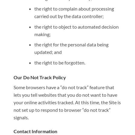
the right to complain about processing
carried out by the data controller;
the right to object to automated decision
making;
the right for the personal data being
updated; and
the right to be forgotten.
Our Do Not Track Policy
Some browsers have a “do not track” feature that
lets you tell websites that you do not want to have
your online activities tracked. At this time, the Site is
not set up to respond to browser “do not track”
signals.
Contact Information