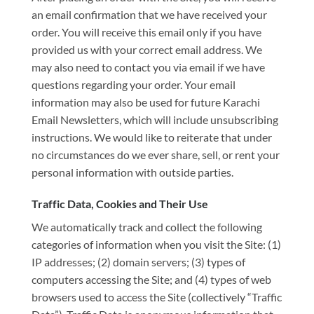
an email confirmation that we have received your
order. You will receive this email only if you have
provided us with your correct email address. We
may also need to contact you via email if we have
questions regarding your order. Your email
information may also be used for future Karachi
Email Newsletters, which will include unsubscribing
instructions. We would like to reiterate that under
no circumstances do we ever share, sell, or rent your
personal information with outside parties.
Traffic Data, Cookies and Their Use
We automatically track and collect the following
categories of information when you visit the Site: (1)
IP addresses; (2) domain servers; (3) types of
computers accessing the Site; and (4) types of web
browsers used to access the Site (collectively “Traffic