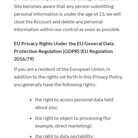
Site becomes aware that any person submitting
personal information is under the age of 13, we will
close the Account and delete any personal
information within our control as soon as possible.
EU Privacy Rights Under the EU General Data
Protection Regulation (GDPR) (EU Regulation
2016/79)
If you are a resident of the European Union, in
addition to the rights set forth in this Privacy Policy,
you generally have the following rights:
the right to access personal data held
about you;
the right to object to processing (for
example, direct marketing);
the right to data portability;