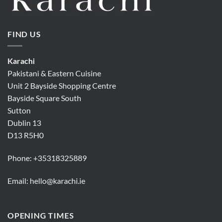
FIND US
Karachi
Pakistani & Eastern Cuisine
Unit 2 Bayside Shopping Centre
Bayside Square South
Sutton
Dublin 13
D13 R5H0
Phone:
+35318325889
Email:
hello@karachi.ie
OPENING TIMES