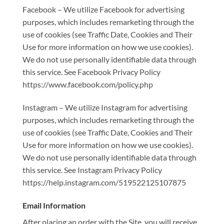
Facebook – We utilize Facebook for advertising
purposes, which includes remarketing through the
use of cookies (see Traffic Date, Cookies and Their
Use for more information on how we use cookies).
We do not use personally identifiable data through
this service. See Facebook Privacy Policy
https://www.facebook.com/policy.php
Instagram – We utilize Instagram for advertising
purposes, which includes remarketing through the
use of cookies (see Traffic Date, Cookies and Their
Use for more information on how we use cookies).
We do not use personally identifiable data through
this service. See Instagram Privacy Policy
https://help.instagram.com/519522125107875
Email Information
After placing an order with the Site, you will receive