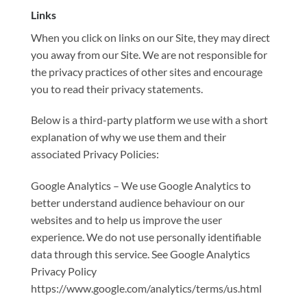
Links
When you click on links on our Site, they may direct
you away from our Site. We are not responsible for
the privacy practices of other sites and encourage
you to read their privacy statements.
Below is a third-party platform we use with a short
explanation of why we use them and their
associated Privacy Policies:
Google Analytics – We use Google Analytics to
better understand audience behaviour on our
websites and to help us improve the user
experience. We do not use personally identifiable
data through this service. See Google Analytics
Privacy Policy
https://www.google.com/analytics/terms/us.html