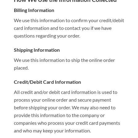
Billing Information
We use this information to confirm your credit/debit
card information and to contact you if we have
questions regarding your order.
Shipping Information
We use this information to ship the online order
placed.
Credit/Debit Card Information
All credit and/or debit card information is used to
process your online order and secure payment
before shipping your order. We may also need to
provide this information to the company or
companies who process your credit card payments
and who may keep your information.