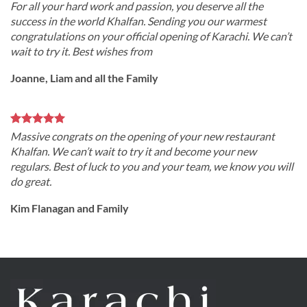
For all your hard work and passion, you deserve all the
success in the world Khalfan. Sending you our warmest
congratulations on your official opening of Karachi. We can’t
wait to try it. Best wishes from
Joanne, Liam and all the Family
Massive congrats on the opening of your new restaurant
Khalfan. We can’t wait to try it and become your new
regulars. Best of luck to you and your team, we know you will
do great.
Kim Flanagan and Family