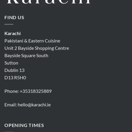
FIND US
Karachi
Pakistani & Eastern Cuisine
Unit 2 Bayside Shopping Centre
Bayside Square South
Sutton
Dublin 13
D13 R5H0
Phone:
+35318325889
Email:
hello@karachi.ie
OPENING TIMES