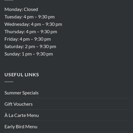
Monday: Closed
Tuesday: 4 pm – 9:30 pm
Wednesday: 4 pm – 9:30 pm
Thursday: 4 pm – 9:30 pm
Friday: 4 pm – 9:30 pm
Saturday: 2 pm – 9:30 pm
Sunday: 1 pm – 9:30 pm
USEFUL LINKS
Summer Specials
Gift Vouchers
À La Carte Menu
Early Bird Menu