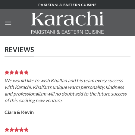
Skip
PAKISTANI & EASTERN CUISINE
to
content
REVIEWS
We would like to wish Khalfan and his team every success
with Karachi. Khalfan’s unique warm personality, kindness
and professionalism will no doubt add to the future success
of this exciting new venture.
Ciara & Kevin